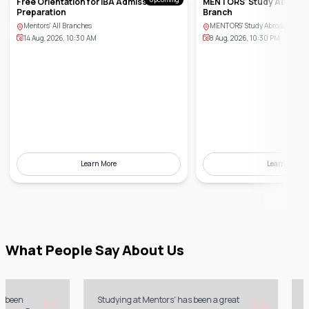
Free Orientation for IBA Admission
MENTORS' Study Abroad,
Preparation
Branch
Mentors' All Branches
MENTORS' Study Abroad, Banan
14 Aug, 2026, 10:30 AM
8 Aug, 2026, 10:30 PM
Learn More
Learn More
What People Say About Us
“
“
en
Studying at Mentors' has been a great
My ex