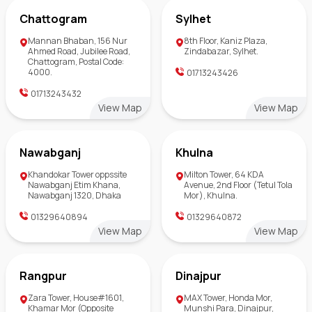
Chattogram
Sylhet
Mannan Bhaban, 156 Nur
8th Floor, Kaniz Plaza,
Ahmed Road, Jubilee Road,
Zindabazar, Sylhet.
Chattogram, Postal Code:
4000.
01713243426
01713243432
View Map
View Map
Nawabganj
Khulna
Khandokar Tower oppssite
Milton Tower, 64 KDA
Nawabganj Etim Khana,
Avenue, 2nd Floor (Tetul Tola
Nawabganj 1320, Dhaka
Mor), Khulna.
01329640894
01329640872
View Map
View Map
Rangpur
Dinajpur
Zara Tower, House#1601,
MAX Tower, Honda Mor,
Khamar Mor (Opposite
Munshi Para, Dinajpur,