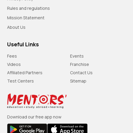
Rules and regulations
Mission Statement
About Us
Useful Links
Fees
Events
Videos
Franchise
Affiliated Partners
Contact Us
Test Centers
Sitemap
Download our free app now