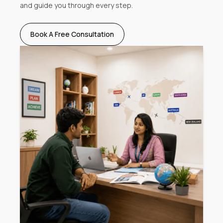
and guide you through every step.
Book A Free Consultation