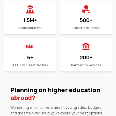
1.5M
+
500
+
Students Served
Expert Instructors
6
+
200
+
IELTS/PTE Test Centres
Partner Universities
Planning on higher education
abroad?
Wondering which universities fit your grades, budget,
and dreams? We’ll help you explore your best options