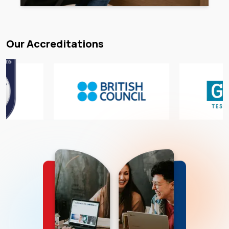
Our Accreditations