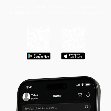
Download our free app on your phone and get access
to all the benefits of this course and unlock learning on
the go.