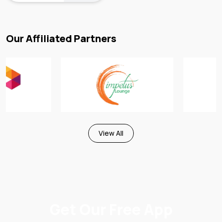
Our Affiliated Partners
View All
Get Our Free App