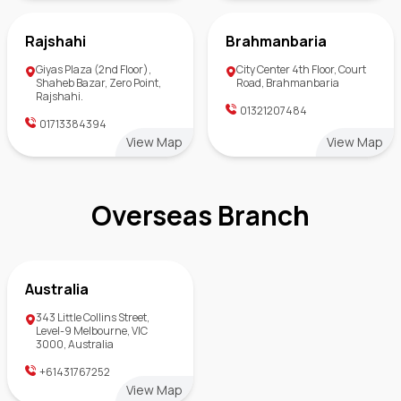
Rajshahi
Brahmanbaria
Giyas Plaza (2nd Floor),
City Center 4th Floor, Court
Shaheb Bazar, Zero Point,
Road, Brahmanbaria
Rajshahi.
01321207484
01713384394
View Map
View Map
Overseas Branch
Australia
343 Little Collins Street,
Level-9 Melbourne, VIC
3000, Australia
+61431767252
View Map