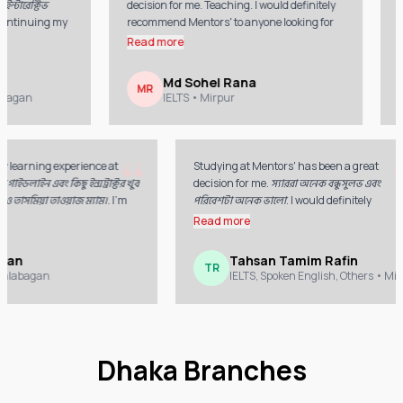
েক্টিভ
decision for me. Teaching. I would definitely
wonder
tinuing my
recommend Mentors' to anyone looking for
conti
quality education.
Mento
Read more
Read
Md Sohel Rana
MR
SA
an
IELTS
• Mirpur
“
oyed my learning experience at
Studying at Mentors' has been a grea
 সুন্দর গাইডলাইন এবং কিছু ইন্সট্রাক্টর খুব
decision for me. স্যাররা অনেক বন্ধুসুলভ এব
্রিদা ও তাসমিয়া তাওয়াজ ম্যাম।. I'm
পরিবেশটা অনেক ভালো. I would definitely
or the guidance and support
recommend Mentors' to anyone lookin
e
Read more
t my journey.
quality education.
az Khan
Tahsan Tamim Rafin
TR
TS
• Kalabagan
IELTS, Spoken English, Others
•
Dhaka Branches