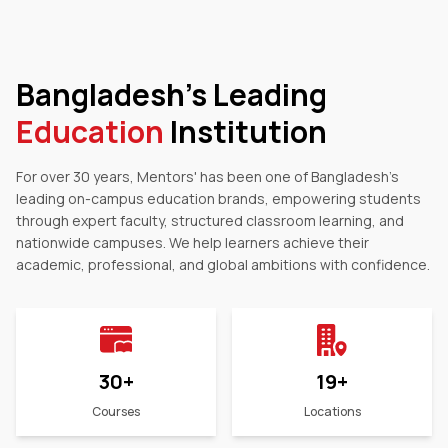
Bangladesh's Leading
Education
Institution
For over 30 years, Mentors' has been one of Bangladesh's
leading on-campus education brands, empowering students
through expert faculty, structured classroom learning, and
nationwide campuses. We help learners achieve their
academic, professional, and global ambitions with confidence.
30
+
19
+
Courses
Locations