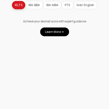
IELTS
IBA-BBA
IBA-MBA
PTE
Kids' English
Achieve your desired score with expert guidance
Learn More