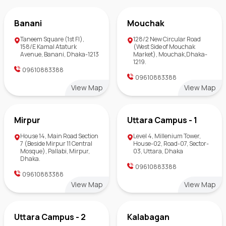
Banani
Mouchak
Taneem Square (1st Fl),
128/2 New Circular Road
158/E Kamal Ataturk
(West Side of Mouchak
Avenue, Banani, Dhaka-1213
Market), Mouchak,Dhaka-
1219.
09610883388
09610883388
View Map
View Map
Mirpur
Uttara Campus - 1
House 14, Main Road Section
Level 4, Millenium Tower,
7 (Beside Mirpur 11 Central
House-02, Road-07, Sector-
Mosque), Pallabi, Mirpur,
03, Uttara, Dhaka
Dhaka.
09610883388
09610883388
View Map
View Map
Uttara Campus - 2
Kalabagan