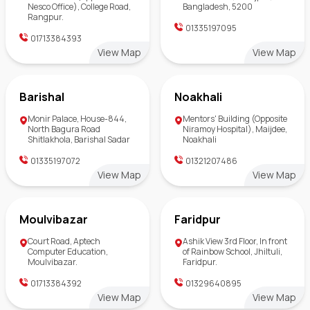
Nesco Office), College Road,
Bangladesh, 5200
Rangpur.
01335197095
01713384393
View Map
View Map
Barishal
Noakhali
Monir Palace, House-844,
Mentors' Building (Opposite
North Bagura Road
Niramoy Hospital), Maijdee,
Shitlakhola, Barishal Sadar
Noakhali
01335197072
01321207486
View Map
View Map
Moulvibazar
Faridpur
Court Road, Aptech
Ashik View 3rd Floor, In front
Computer Education,
of Rainbow School, Jhiltuli,
Moulvibazar.
Faridpur.
01713384392
01329640895
View Map
View Map