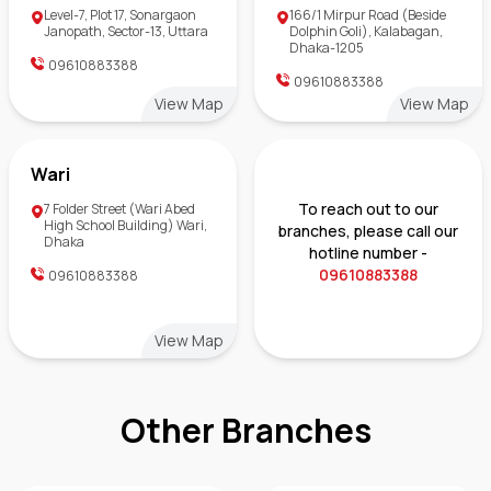
Level-7, Plot 17, Sonargaon
166/1 Mirpur Road (Beside
Janopath, Sector-13, Uttara
Dolphin Goli), Kalabagan,
Dhaka-1205
09610883388
09610883388
View Map
View Map
Wari
To reach out to our
7 Folder Street (Wari Abed
High School Building) Wari,
branches, please call our
Dhaka
hotline number -
09610883388
09610883388
View Map
Other Branches