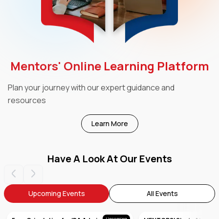
Mentors' Online Learning Platform
Plan your journey with our expert guidance and
resources
Learn More
Have A Look At Our Events
Upcoming Events
All Events
Upcoming