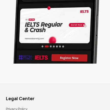
Legal Center
Privacy Policy