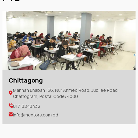
Chittagong
Mannan Bhaban 156, Nur Ahmed Road, Jubilee Road,
Chattogram, Postal Code: 4000
01713243432
info@mentors.com.bd