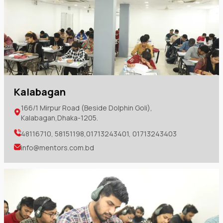
Kalabagan
166/1 Mirpur Road (Beside Dolphin Goli),
Kalabagan,Dhaka-1205.
48116710, 58151198,01713243401, 01713243403
info@mentors.com.bd