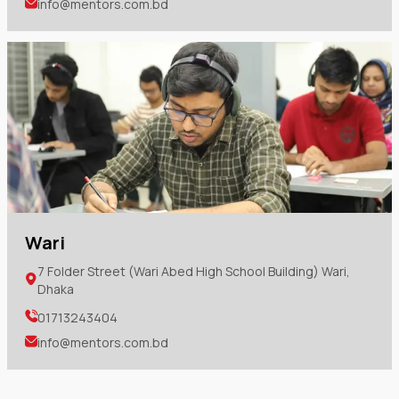
info@mentors.com.bd
Wari
7 Folder Street (Wari Abed High School Building) Wari,
Dhaka
01713243404
info@mentors.com.bd