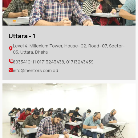
Uttara - 1
Level 4, Millenium Tower, House- 02, Road- 07, Sector-
03, Uttara, Dhaka
8933410-11,01713243438, 01713243439
info@mentors.com.bd