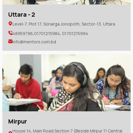
Uttara - 2
Level-7, Plot 17, Sonarga Jonopoth, Sector-13, Uttara
48959796,01701215984, 01701215994
info@mentors.com.bd
Mirpur
House 14, Main Road Section 7 (Beside Mirpur 11 Central