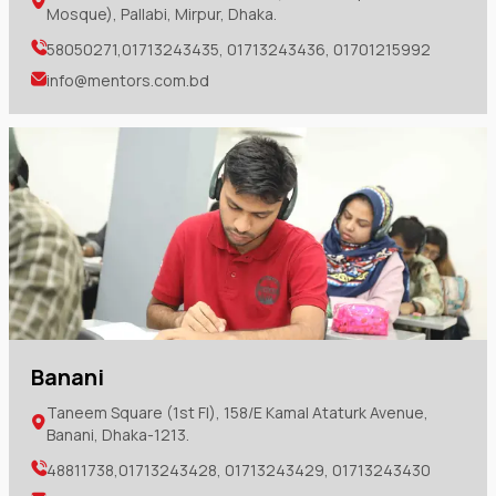
Mosque), Pallabi, Mirpur, Dhaka.
58050271,01713243435, 01713243436, 01701215992
info@mentors.com.bd
Banani
Taneem Square (1st Fl), 158/E Kamal Ataturk Avenue,
Banani, Dhaka-1213.
48811738,01713243428, 01713243429, 01713243430