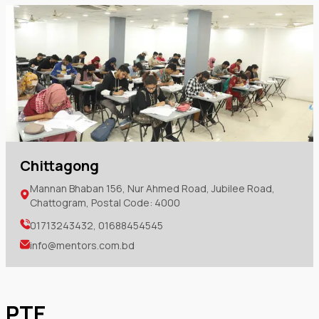
Chittagong
Mannan Bhaban 156, Nur Ahmed Road, Jubilee Road,
Chattogram, Postal Code: 4000
01713243432, 01688454545
info@mentors.com.bd
PTE