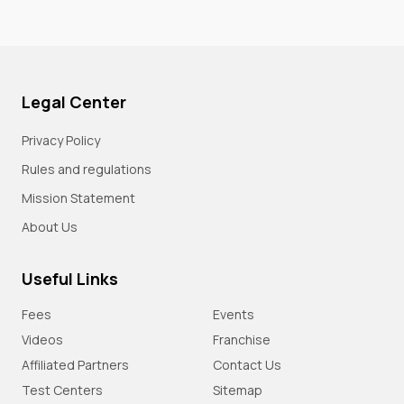
Legal Center
Privacy Policy
Rules and regulations
Mission Statement
About Us
Useful Links
Fees
Events
Videos
Franchise
Affiliated Partners
Contact Us
Test Centers
Sitemap