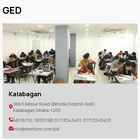
GED
Kalabagan
166/1 Mirpur Road (Beside Dolphin Goli),
Kalabagan,Dhaka-1205.
48116710, 58151198,01713243401, 01713243403
info@mentors.com.bd