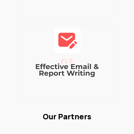
Our Partners