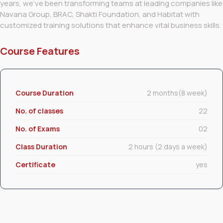
years, we’ve been transforming teams at leading companies like
Navana Group, BRAC, Shakti Foundation, and Habitat with
customized training solutions that enhance vital business skills.
Course Features
Course Duration
2 months(8 week)
No. of classes
22
No. of Exams
02
Class Duration
2 hours (2 days a week)
Certificate
yes