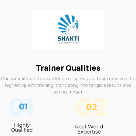
Trainer Qualities
Our commitment to excellence ensures your team receives the
highest quality training, translating into tangible results and
lasting impact.