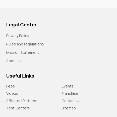
Legal Center
Privacy Policy
Rules and regulations
Mission Statement
About Us
Useful Links
Fees
Events
Videos
Franchise
Affiliated Partners
Contact Us
Test Centers
Sitemap