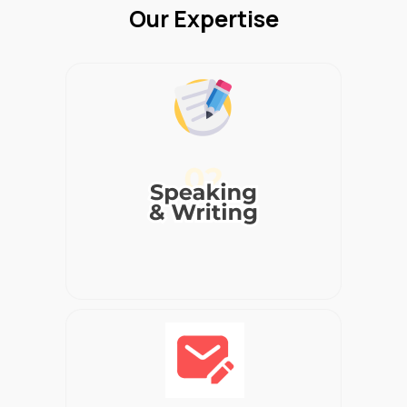
Our Expertise