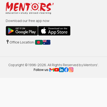
Download our free app now
Office Location:
Copyright © 1996-
2026
. All Rights Reserved by Mentors'.
Follow us: