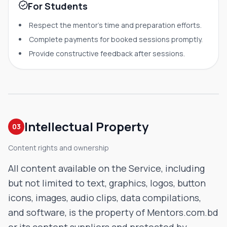
For Students
Respect the mentor's time and preparation efforts.
Complete payments for booked sessions promptly.
Provide constructive feedback after sessions.
Intellectual Property
03
Content rights and ownership
All content available on the Service, including
but not limited to text, graphics, logos, button
icons, images, audio clips, data compilations,
and software, is the property of Mentors.com.bd