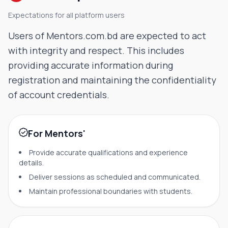
Expectations for all platform users
Users of Mentors.com.bd are expected to act
with integrity and respect. This includes
providing accurate information during
registration and maintaining the confidentiality
of account credentials.
For Mentors'
Provide accurate qualifications and experience
details.
Deliver sessions as scheduled and communicated.
Maintain professional boundaries with students.