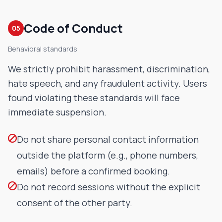
Code of Conduct
05
Behavioral standards
We strictly prohibit harassment, discrimination,
hate speech, and any fraudulent activity. Users
found violating these standards will face
immediate suspension.
Do not share personal contact information
outside the platform (e.g., phone numbers,
emails) before a confirmed booking.
Do not record sessions without the explicit
consent of the other party.