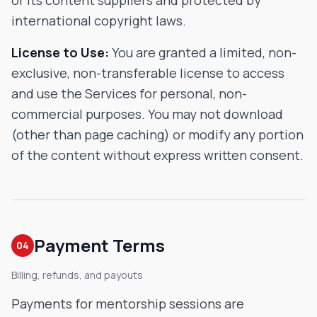
or its content suppliers and protected by
international copyright laws.
License to Use:
You are granted a limited, non-
exclusive, non-transferable license to access
and use the Services for personal, non-
commercial purposes. You may not download
(other than page caching) or modify any portion
of the content without express written consent.
Payment Terms
04
Billing, refunds, and payouts
Payments for mentorship sessions are