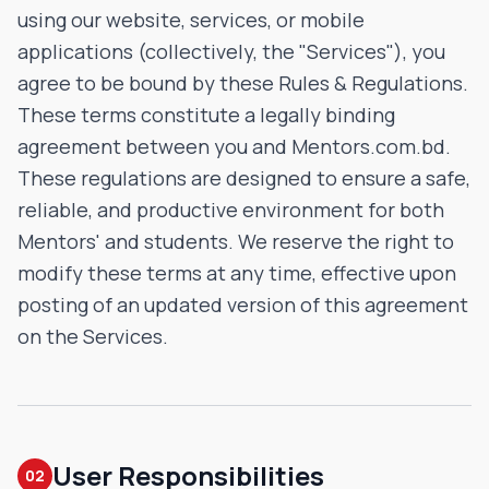
using our website, services, or mobile
applications (collectively, the "Services"), you
agree to be bound by these Rules & Regulations.
These terms constitute a legally binding
agreement between you and Mentors.com.bd.
These regulations are designed to ensure a safe,
reliable, and productive environment for both
Mentors' and students. We reserve the right to
modify these terms at any time, effective upon
posting of an updated version of this agreement
on the Services.
User Responsibilities
02