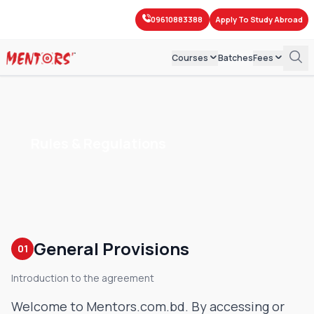
09610883388
Apply To Study Abroad
Courses
Batches
Fees
IBA-BBA
Course Fees
IELTS
IBA-MBA
Mock Test Fees
PTE
Rules & Regulations
SAT
Exam Fees
Spoken English
GED
Grammar & Writing
After SSC English
Kids' English
General Provisions
01
Introduction to the agreement
Welcome to Mentors.com.bd. By accessing or