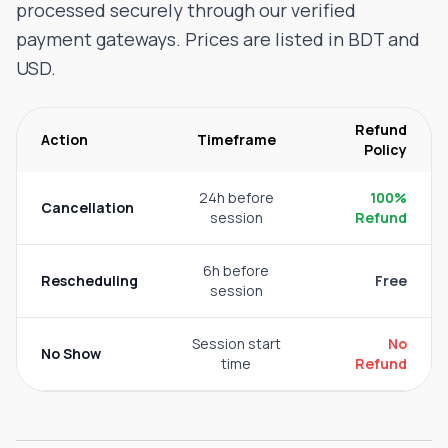
processed securely through our verified
payment gateways. Prices are listed in BDT and
USD.
Refund
Action
Timeframe
Policy
24h before
100%
Cancellation
session
Refund
6h before
Rescheduling
Free
session
Session start
No
No Show
time
Refund